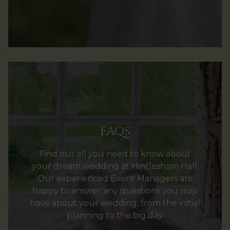
FAQs
Find out all you need to know about
your dream wedding at Hintlesham Hall.
Our experienced Event Managers are
happy to answer any questions you may
have about your wedding, from the initial
planning to the big day.