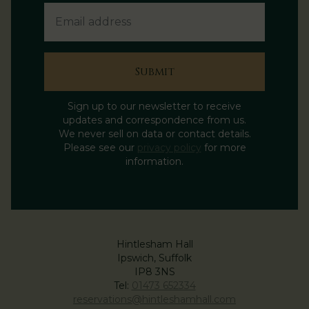
Submit
Sign up to our newsletter to receive
updates and correspondence from us.
We never sell on data or contact details.
Please see our
privacy policy
for more
information.
Hintlesham Hall
Ipswich, Suffolk
IP8 3NS
Tel:
01473 652334
reservations@hintleshamhall.com