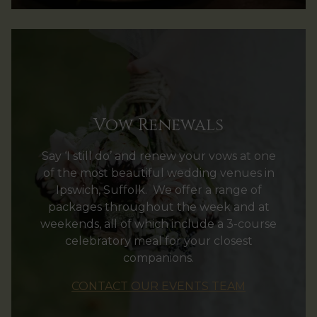
Vow Renewals
Say ‘I still do’ and renew your vows at one
of the most beautiful wedding venues in
Ipswich, Suffolk. We offer a range of
packages throughout the week and at
weekends, all of which include a 3-course
celebratory meal for your closest
companions.
CONTACT OUR EVENTS TEAM