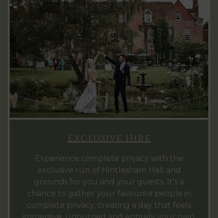
Exclusive Hire
Experience complete privacy with the
exclusive run of Hintlesham Hall and
grounds for you and your guests. It’s a
chance to gather your favourite people in
complete privacy, creating a day that feels
immersive, unhurried and entirely your own.