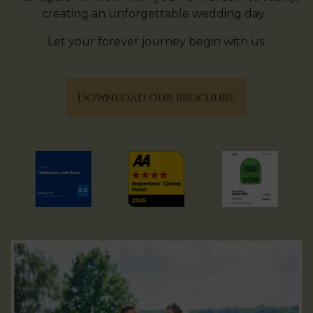
creating an unforgettable wedding day.
Let your forever journey begin with us.
Download our Brochure