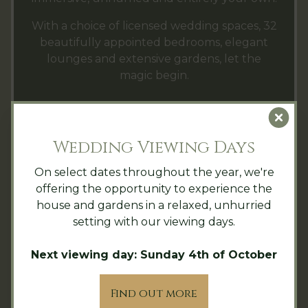
With a choice of licensed wedding spaces, 32
beautifully appointed bedrooms, elegant
lounges and extensive gardens, let the
magic begin.
Clo
LEARN MORE ABOUT EXCLUSIVE
HIRE AT HINTLESHAM HALL
Wedding Viewing Days
On select dates throughout the year, we're
offering the opportunity to experience the
house and gardens in a relaxed, unhurried
setting with our viewing days.
Next viewing day: Sunday 4th of October
Find out more