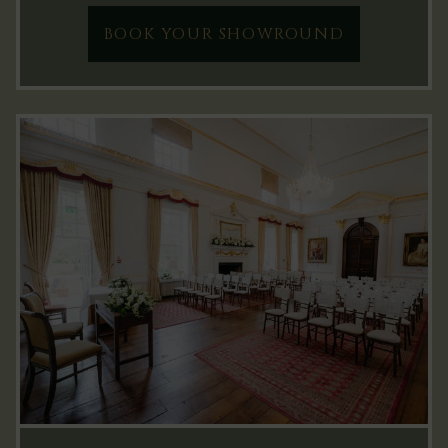
BOOK YOUR SHOWROUND