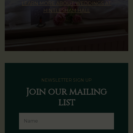
LEARN MORE ABOUT WEDDINGS AT
HINTLESHAM HALL
NEWSLETTER SIGN UP
Join our mailing
list
Name
Email Address