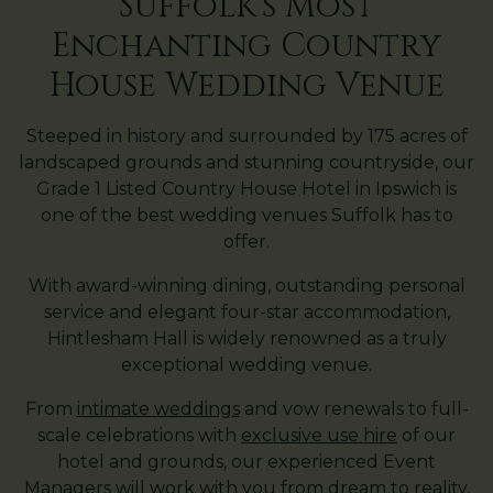
Suffolk's Most
Enchanting Country
House Wedding Venue
Steeped in history and surrounded by 175 acres of
landscaped grounds and stunning countryside, our
Grade 1 Listed Country House Hotel in Ipswich is
one of the best wedding venues Suffolk has to
offer.
With award-winning dining, outstanding personal
service and elegant four-star accommodation,
Hintlesham Hall is widely renowned as a truly
exceptional wedding venue.
From
intimate weddings
and vow renewals to full-
scale celebrations with
exclusive use hire
of our
hotel and grounds, our experienced Event
Managers will work with you from dream to reality,