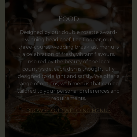
Food
Designed by our double rosette award-
winning head chef, Lee Cooper, our
three-course wedding breakfast menu is
a celebration of fresh, vibrant flavours.
Inspired by the beauty of the local
countryside, each dish is thoughtfully
designed to delight and satisfy. We offer a
range of options, with menus that can be
tailored to your personal preferences and
requirements.
BROWSE OUR WEDDING MENUS