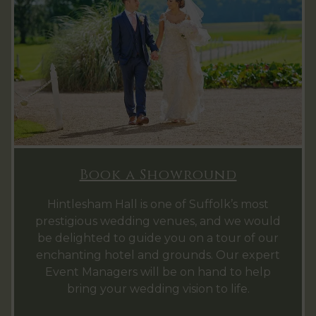
Book a Showround
Hintlesham Hall is one of Suffolk’s most
prestigious wedding venues, and we would
be delighted to guide you on a tour of our
enchanting hotel and grounds. Our expert
Event Managers will be on hand to help
bring your wedding vision to life.