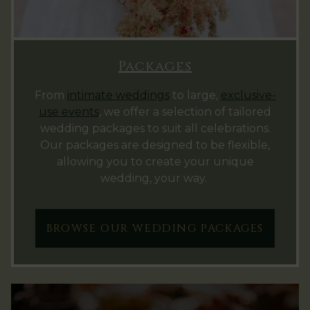
Packages
From
intimate weddings
to large,
exclusive-
use events
, we offer a selection of tailored
wedding packages to suit all celebrations.
Our packages are designed to be flexible,
allowing you to create your unique
wedding, your way.
BROWSE OUR WEDDING PACKAGES