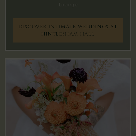
Lounge
DISCOVER INTIMATE WEDDINGS AT
HINTLESHAM HALL