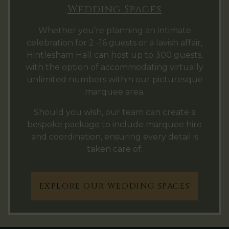
Wedding Spaces
Whether you’re planning an intimate
celebration for 2 -16 guests or a lavish affair,
Hintlesham Hall can host up to 300 guests,
with the option of accommodating virtually
unlimited numbers within our picturesque
marquee area.
Should you wish, our team can create a
bespoke package to include marquee hire
and coordination, ensuring every detail is
taken care of.
EXPLORE OUR WEDDING SPACES