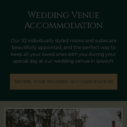
Wedding Venue
Accommodation
Our 32 individually styled rooms and suites are
beautifully appointed, and the perfect way to
keep all your loved ones with you during your
special day at our wedding venue in Ipswich.
Browse Your Wedding Accommodation