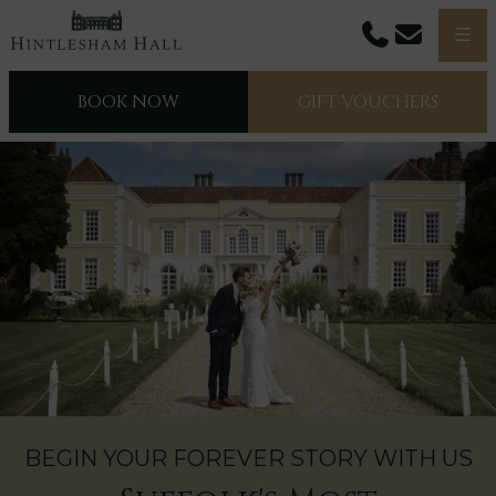
Phone
Email
Men
BOOK NOW
GIFT VOUCHERS
BEGIN YOUR FOREVER STORY WITH US