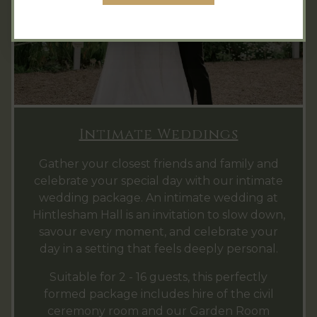
Intimate Weddings
Gather your closest friends and family and
celebrate your special day with our intimate
wedding package. An intimate wedding at
Hintlesham Hall is an invitation to slow down,
savour every moment, and celebrate your
day in a setting that feels deeply personal.
Suitable for 2 - 16 guests, this perfectly
formed package includes hire of the civil
ceremony room and our Garden Room