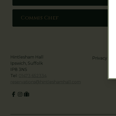
Commis Chef
Hintlesham Hall
Privacy Pol
Ipswich, Suffolk
IP8 3NS
Tel:
01473 652334
reservations@hintleshamhall.com
Facebook
Instagram
tripadvisor