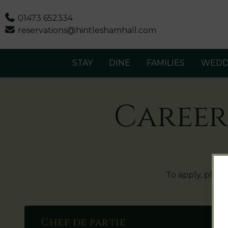
Phone
01473 652334
Email
reservations@hintleshamhall.com
STAY
DINE
FAMILIES
WEDD
Career
To apply, pleas
Chef de partie