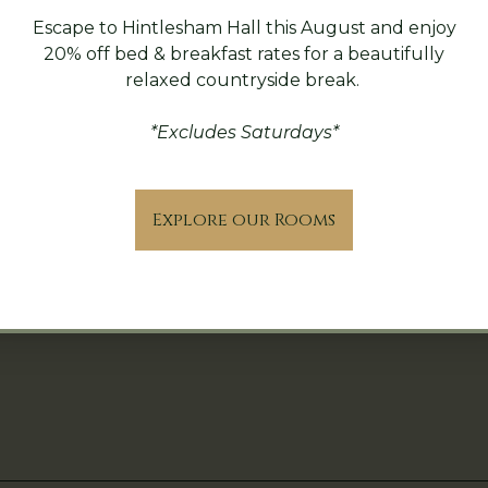
Escape to Hintlesham Hall this August and enjoy
20% off bed & breakfast rates for a beautifully
relaxed countryside break.
*Excludes Saturdays*
Explore our Rooms
icy
Contact