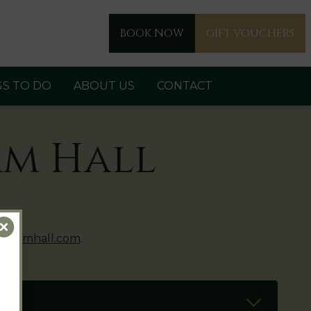
BOOK NOW
GIFT VOUCHERS
GS TO DO
ABOUT US
CONTACT
am Hall
Close
eshamhall.com
.
Read Mo