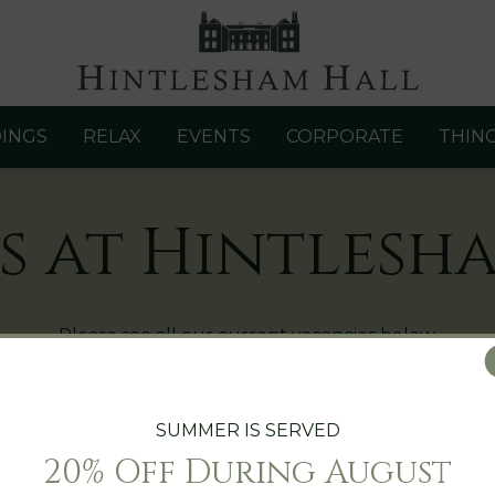
INGS
RELAX
EVENTS
CORPORATE
THIN
s at Hintlesh
Please see all our current vacancies below.
e email your CV and covering letter to
lee.cooper@hintl
SUMMER IS SERVED
20% Off During August