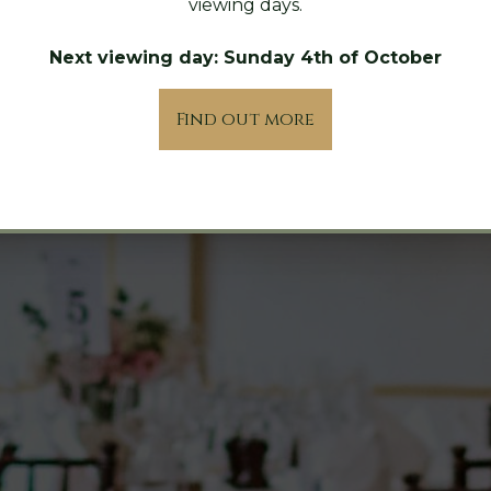
viewing days.
Next viewing day: Sunday 4th of October
Find out more