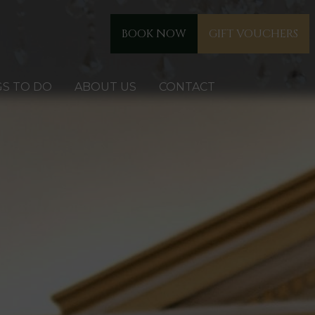
BOOK NOW
GIFT VOUCHERS
GS TO DO
ABOUT US
CONTACT