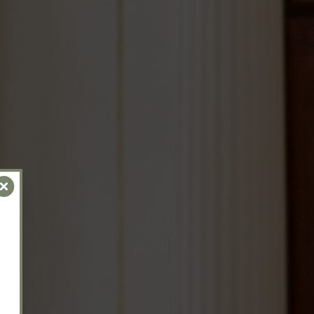
Close