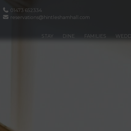
Phone
01473 652334
Email
reservations@hintleshamhall.com
STAY
DINE
FAMILIES
WEDD