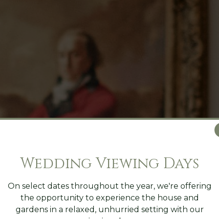
Wedding Viewing Days
On select dates throughout the year, we're offering
the opportunity to experience the house and
gardens in a relaxed, unhurried setting with our