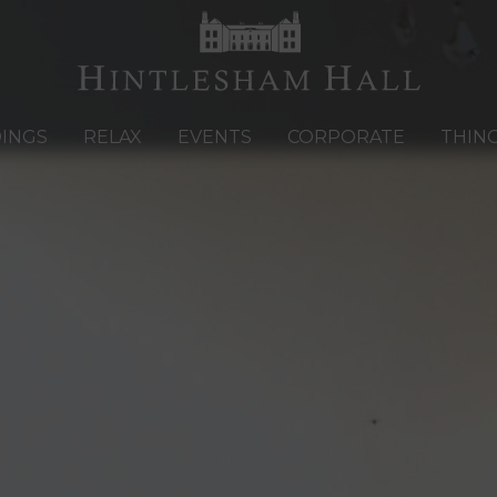
INGS
RELAX
EVENTS
CORPORATE
THIN