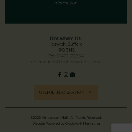
information.
Hintlesham Hall
Ipswich, Suffolk
IP8 3NS
Tel:
01473 652334
reservations@hintleshamhall.com
Facebook
Instagram
tripadvisor
Useful Information
©2026 Hintlesham Hall | All Rights Reserved.
Website Powered by
Clockwork Marketing