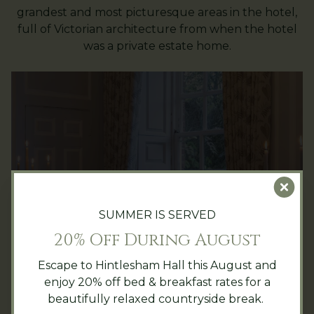
grandest and most picturesque areas in the hotel,
full of Victorian architecture from when the hotel
was a private estate home.
Clo
The Justice Room
SUMMER IS SERVED
Our most intimate private dining space,
20% Off During August
the charming Justice Room has large
Escape to Hintlesham Hall this August and
windows overlooking the back lawn and
enjoy 20% off bed & breakfast rates for a
can seat up to 16 guests.
beautifully relaxed countryside break.