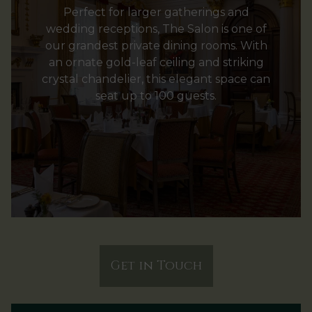
Perfect for larger gatherings and
wedding receptions, The Salon is one of
our grandest private dining rooms. With
an ornate gold-leaf ceiling and striking
crystal chandelier, this elegant space can
seat up to 100 guests.
Get in Touch