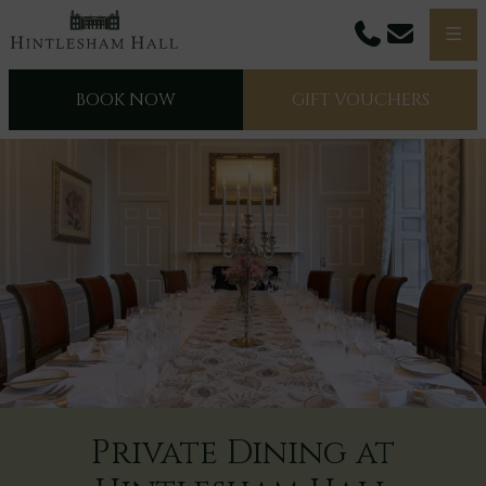
Phone
Email
Men
BOOK NOW
GIFT VOUCHERS
Private Dining at