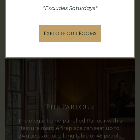
*Excludes Saturdays*
Explore our Rooms
The Parlour
The elegant pine-panelled Parlour with a
feature marble fireplace can seat up to
24 guests on one long table or 45 people