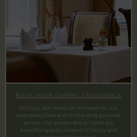
Book your Dining Experience
As a four-star hotel, we’re known for our
exemplary food and outstanding personal
service. Our private dining rooms are
beautiful spaces, steeped in history and