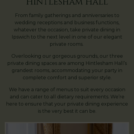
Hintlesham Hall
From family gatherings and anniversaries to
wedding receptions and business functions,
whatever the occasion, take private dining in
Ipswich to the next level in one of our elegant
private rooms.
Overlooking our gorgeous grounds, our three
private dining spaces are among Hintlesham Hall’s
grandest rooms, accommodating your party in
complete comfort and superior style.
We have a range of menus to suit every occasion
and can cater to all dietary requirements. We’re
here to ensure that your private dining experience
is the very best it can be.