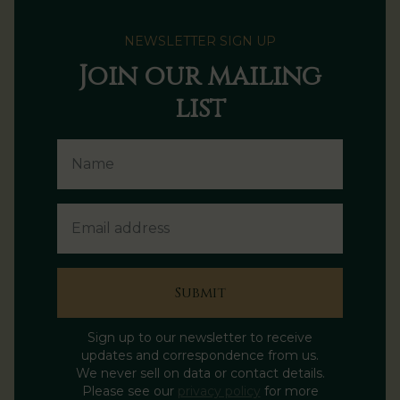
NEWSLETTER SIGN UP
Join our mailing
list
Name
Email Address
Submit
Sign up to our newsletter to receive
updates and correspondence from us.
We never sell on data or contact details.
Please see our
privacy policy
for more