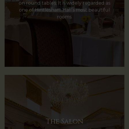
on round tables. It is widely regarded as
one of Hintlesham Hall’s most beautiful
rooms.
The Salon