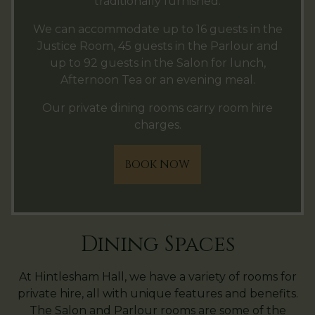
traditionally furnished.
We can accommodate up to 16 guests in the
Justice Room, 45 guests in the Parlour and
up to 92 guests in the Salon for lunch,
Afternoon Tea or an evening meal.
Our private dining rooms carry room hire
charges.
BOOK NOW
Dining Spaces
At Hintlesham Hall, we have a variety of rooms for
private hire, all with unique features and benefits.
The Salon and Parlour rooms are some of the