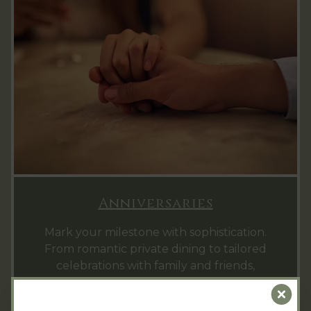
Anniversaries
Mark your milestone with sophistication.
From romantic private dining to tailored
celebrations with family and friends,
Hintlesham Hall provides the perfect setting
Clo
to honour your special journey together.