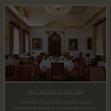
Birthdays & Parties
Celebrate in style with elegant rooms,
exceptional dining and a relaxed country-