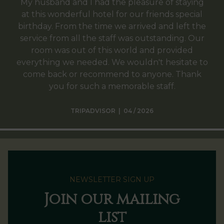
My husband and I had the pleasure of staying
at this wonderful hotel for our friends special
birthday. From the time we arrived and left the
service from all the staff was outstanding. Our
room was out of this world and provided
everything we needed. We wouldn't hesitate to
come back or recommend to anyone. Thank
you for such a memorable staff.
TRIPADVISOR | 04 / 2026
NEWSLETTER SIGN UP
Join our mailing
list