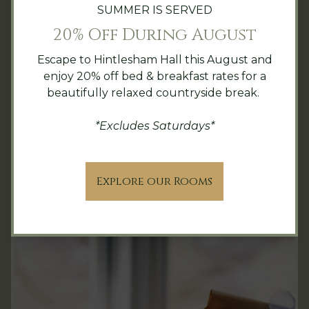
SUMMER IS SERVED
20% Off During August
Please contact our events team for further
details & booking.
Escape to Hintlesham Hall this August and
enjoy 20% off bed & breakfast rates for a
events@hintleshamhall.com
|
+44(0)1473
beautifully relaxed countryside break.
652334
*Excludes Saturdays*
Private Dining & Spaces
Explore our Rooms