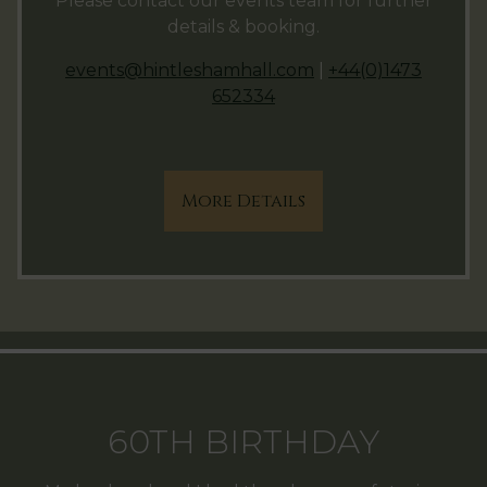
Please contact our events team for further
details & booking.
events@hintleshamhall.com
|
+44(0)1473
652334
More Details
60TH BIRTHDAY