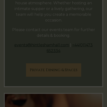
house atmosphere. Whether hosting an
intimate supper or a lively gathering, our
team will help you create a memorable
occasion.
Please contact our events team for further
details & booking.
events@hintleshamhall.com
|
+44(0)1473
652334
Private Dining & Spaces