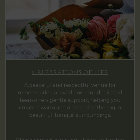
Celebrations of Life
A peaceful and respectful venue for
remembering a loved one. Our dedicated
team offers gentle support, helping you
create a warm and dignified gathering in
beautiful, tranquil surroundings.