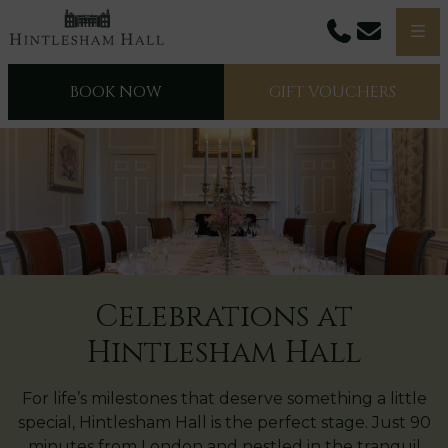
Phone
Email
Men
BOOK NOW
GIFT VOUCHERS
Celebrations at
Hintlesham Hall
For life’s milestones that deserve something a little
special, Hintlesham Hall is the perfect stage. Just 90
minutes from London and nestled in the tranquil