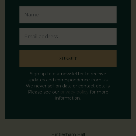
Name
Email Address
Submit
Sign up to our newsletter to receive
updates and correspondence from us.
We never sell on data or contact details.
Please see our
privacy policy
for more
information.
Hintlesham Hall