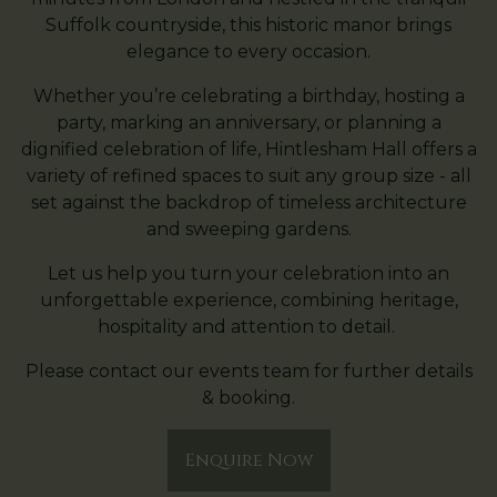
Suffolk countryside, this historic manor brings
elegance to every occasion.
Whether you’re celebrating a birthday, hosting a
party, marking an anniversary, or planning a
dignified celebration of life, Hintlesham Hall offers a
variety of refined spaces to suit any group size - all
set against the backdrop of timeless architecture
and sweeping gardens.
Let us help you turn your celebration into an
unforgettable experience, combining heritage,
hospitality and attention to detail.
Please contact our events team for further details
& booking.
Enquire Now