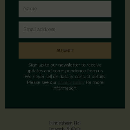
Email Address
Submit
Sign up to our newsletter to receive
updates and correspondence from us.
We never sell on data or contact details.
Please see our
privacy policy
for more
information.
Hintlesham Hall
Ipswich, Suffolk