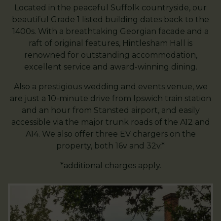
Located in the peaceful Suffolk countryside, our
beautiful Grade 1 listed building dates back to the
1400s. With a breathtaking Georgian facade and a
raft of original features, Hintlesham Hall is
renowned for outstanding accommodation,
excellent service and award-winning dining.
Also a prestigious wedding and events venue, we
are just a 10-minute drive from Ipswich train station
and an hour from Stansted airport, and easily
accessible via the major trunk roads of the A12 and
A14. We also offer three EV chargers on the
property, both 16v and 32v.*
*additional charges apply.