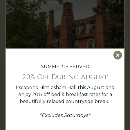
Clo
SUMMER IS SERVED
20% Off During August
Overnight and day guests can choose from a
variety of leisure activities and
spa
Escape to Hintlesham Hall this August and
treatments
during their stay at Hintlesham
enjoy 20% off bed & breakfast rates for a
Hall. Guided tours are available for visitors
beautifully relaxed countryside break.
curious to discover more about the story
behind the lavish building. There is also an
*Excludes Saturdays*
adjacent golf course, a little further along
the tree-lined drive leading to the hotel,