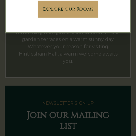
which guests are welcome to use during
Explore our Rooms
their stay. Charges apply.
Afternoon tea
can be enjoyed in one of our
welcoming lounges, the bar area, or on our
garden terraces on a warm sunny day.
Whatever your reason for visiting
Hintlesham Hall, a warm welcome awaits
you.
NEWSLETTER SIGN UP
Join our mailing
list
Name