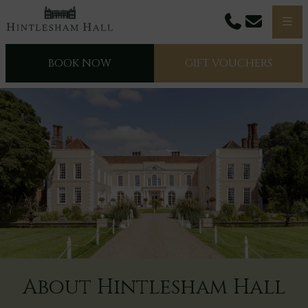
Phone
Email
Men
BOOK NOW
GIFT VOUCHERS
About Hintlesham Hall