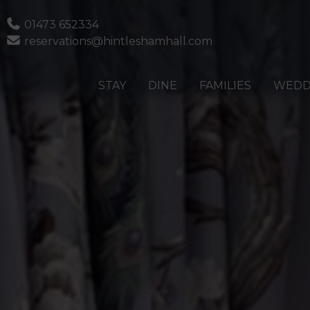
Phone
01473 652334
Email
reservations@hintleshamhall.com
STAY
DINE
FAMILIES
WEDD