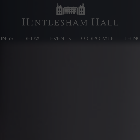
INGS
RELAX
EVENTS
CORPORATE
THIN