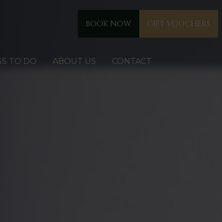
BOOK NOW
GIFT VOUCHERS
GS TO DO
ABOUT US
CONTACT