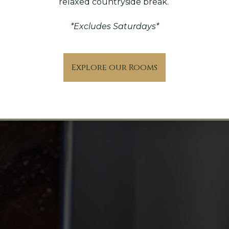
relaxed countryside break.
*Excludes Saturdays*
Explore our Rooms