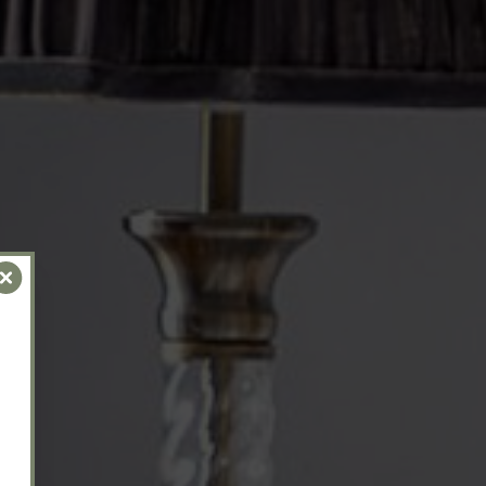
Close