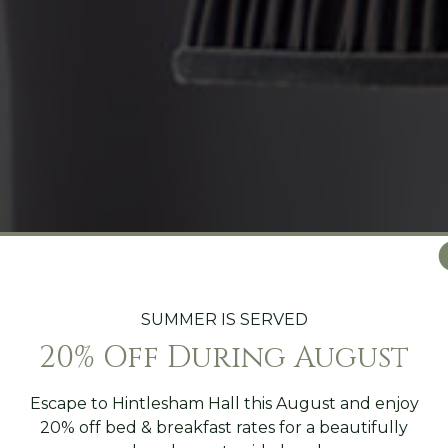
SUMMER IS SERVED
20% Off During August
Escape to Hintlesham Hall this August and enjoy
20% off bed & breakfast rates for a beautifully