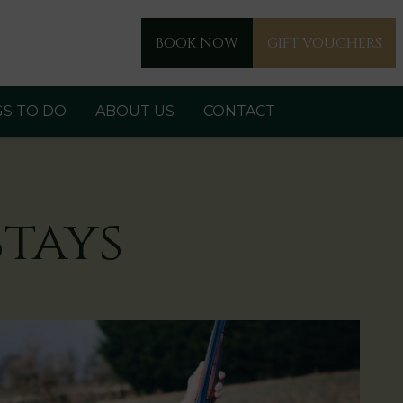
BOOK NOW
GIFT VOUCHERS
GS TO DO
ABOUT US
CONTACT
tays