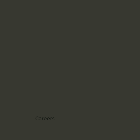
Careers