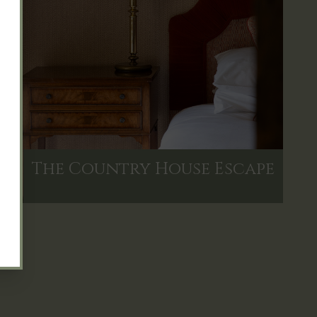
The Country House Escape