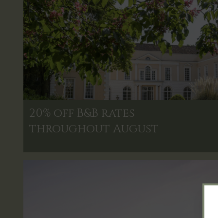
20% off B&B rates
throughout August