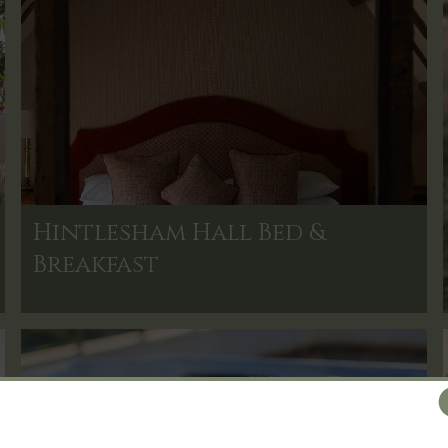
Hintlesham Hall Bed &
Breakfast