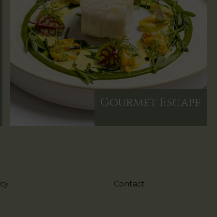
Gourmet Escape
icy
Contact