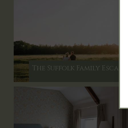
The Suffolk Family Escape