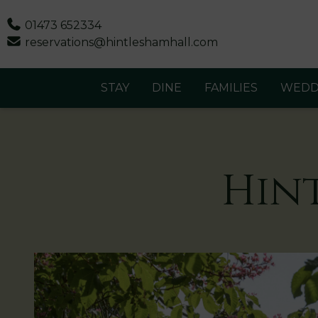
Phone
01473 652334
Email
reservations@hintleshamhall.com
STAY
DINE
FAMILIES
WEDD
Hin