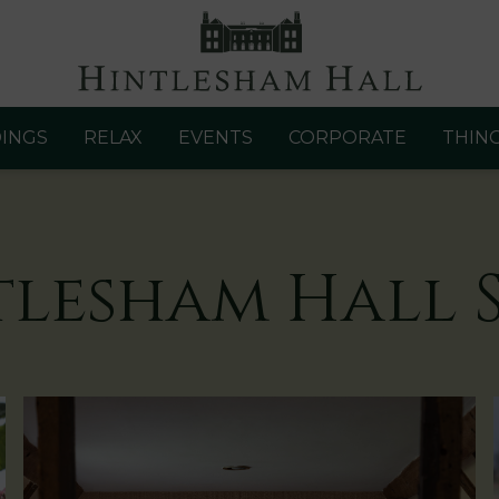
INGS
RELAX
EVENTS
CORPORATE
THIN
tlesham Hall S