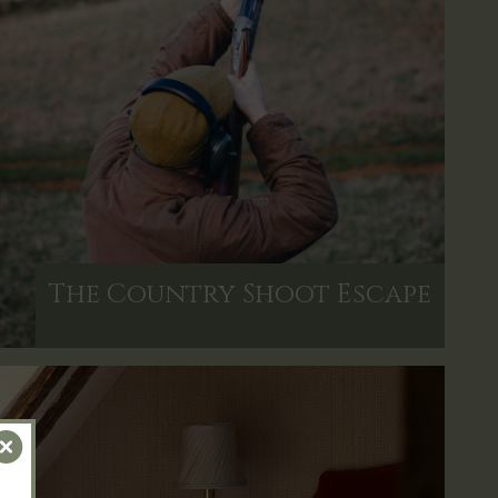
The Country Shoot Escape
Close