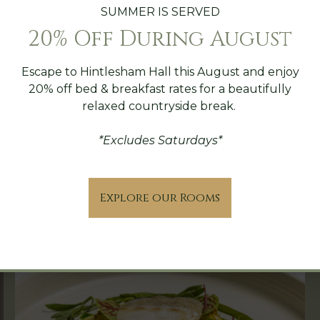
SUMMER IS SERVED
20% Off During August
Escape to Hintlesham Hall this August and enjoy
20% off bed & breakfast rates for a beautifully
relaxed countryside break.
*Excludes Saturdays*
The Hall Indulgence Stay
Explore our Rooms