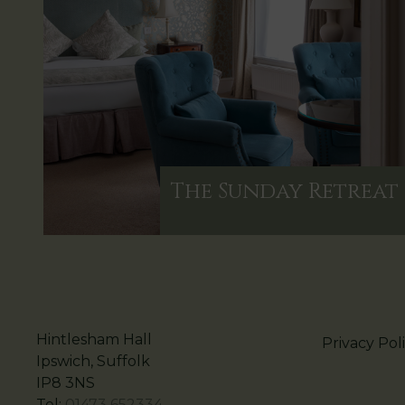
The Sunday Retreat
Hintlesham Hall
Privacy Pol
Ipswich, Suffolk
IP8 3NS
Tel:
01473 652334