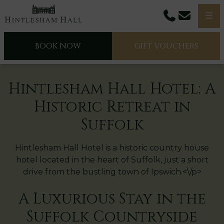
Phone
Email
Men
BOOK NOW
GIFT VOUCHERS
Hintlesham Hall Hotel: A
Historic Retreat in
Suffolk
Hintlesham Hall Hotel is a historic country house
hotel located in the heart of Suffolk, just a short
drive from the bustling town of Ipswich.<\/p>
A Luxurious Stay in the
Suffolk Countryside