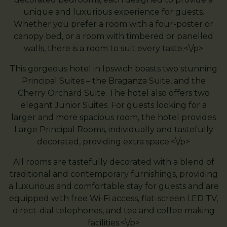
unique and luxurious experience for guests.
Whether you prefer a room with a four-poster or
canopy bed, or a room with timbered or panelled
walls, there is a room to suit every taste.<\/p>
This gorgeous hotel in Ipswich boasts two stunning
Principal Suites – the Braganza Suite, and the
Cherry Orchard Suite. The hotel also offers two
elegant Junior Suites. For guests looking for a
larger and more spacious room, the hotel provides
Large Principal Rooms, individually and tastefully
decorated, providing extra space.<\/p>
All rooms are tastefully decorated with a blend of
traditional and contemporary furnishings, providing
a luxurious and comfortable stay for guests and are
equipped with free Wi-Fi access, flat-screen LED TV,
direct-dial telephones, and tea and coffee making
facilities.<\/p>