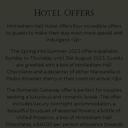
Hotel Offers
Hintlesham Hall Hotel offers four incredible offers
to guests to make their stay even more special and
indulgent.<\/p>
The Spring into Summer 2023 offer is available
Sunday to Thursday until 31st August 2023. Guests
are greeted with a box of Hintlesham Hall
Chocolates and a decanter of either Manzanilla or
Pedro Ximenez sherry in their room on arrival.<\/p>
The Romantic Getaway offer is perfect for couples
seeking a luxurious and romantic break. The offer
includes luxury overnight accommodation, a
beautiful bouquet of seasonal flowers, a bottle of
chilled Prosecco, a box of Hintlesham Hall
Chocolates, a £40.00 per person allowance towards