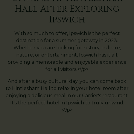
Hall After Exploring
Ipswich
With so much to offer, Ipswich is the perfect
destination for a summer getaway in 2023.
Whether you are looking for history, culture,
nature, or entertainment, Ipswich has it all,
providing a memorable and enjoyable experience
for all visitors.<\/p>
And after a busy cultural day, you can come back
to Hintlesham Hall to relax in your hotel room after
enjoying a delicious meal in our Carrier's restaurant.
It's the perfect hotel in Ipswich to truly unwind.
<\/p>