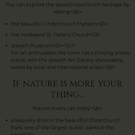
You can explore the Ipswich town's rich heritage by
visiting:<\/p>
the beautiful Christchurch Mansion<\/li>
the mediaeval St. Peter's Church<\/li>
Ipswich Museum<\/li><\/ul>
For art enthusiasts, the town has a thriving artistic
scene, with the Ipswich Art Gallery showcasing
works by local and international artists.<\/p>
If nature is more your
thing…
Nature lovers can enjoy:<\/p>
a leisurely stroll in the beautiful Christchurch
Park, one of the largest public parks in the
town<\/li>