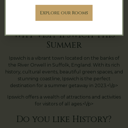
With these offers, guests can enjoy a luxurious and
Explore our Rooms
indulgent stay at Hintlesham Hall Hotel while
exploring the beautiful Suffolk countryside.<\/p>
Why Visit Ipswich This
Summer
Ipswich is a vibrant town located on the banks of
the River Orwell in Suffolk, England. With its rich
history, cultural events, beautiful green spaces, and
stunning coastline, Ipswich is the perfect
destination for a summer getaway in 2023.<\/p>
Ipswich offers a wealth of attractions and activities
for visitors of all ages.<\/p>
Do you like History?