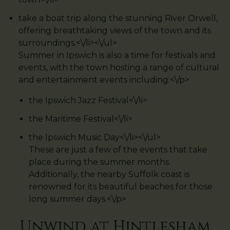
take a boat trip along the stunning River Orwell,
offering breathtaking views of the town and its
surroundings.<\/li><\/ul>
Summer in Ipswich is also a time for festivals and
events, with the town hosting a range of cultural
and entertainment events including:<\/p>
the Ipswich Jazz Festival<\/li>
the Maritime Festival<\/li>
the Ipswich Music Day<\/li><\/ul>
These are just a few of the events that take
place during the summer months.
Additionally, the nearby Suffolk coast is
renowned for its beautiful beaches for those
long summer days.<\/p>
Unwind at Hintlesham