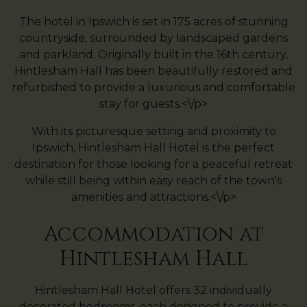
The hotel in Ipswich is set in 175 acres of stunning
countryside, surrounded by landscaped gardens
and parkland. Originally built in the 16th century,
Hintlesham Hall has been beautifully restored and
refurbished to provide a luxurious and comfortable
stay for guests.<\/p>
With its picturesque setting and proximity to
Ipswich, Hintlesham Hall Hotel is the perfect
destination for those looking for a peaceful retreat
while still being within easy reach of the town's
amenities and attractions.<\/p>
Accommodation at
Hintlesham Hall
Hintlesham Hall Hotel offers 32 individually
decorated bedrooms, each designed to provide a